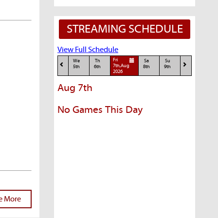
STREAMING SCHEDULE
View Full Schedule
Fri
We
Th
Sa
Su
7th,Aug
5th
6th
8th
9th
2026
Aug 7th
No Games This Day
e More