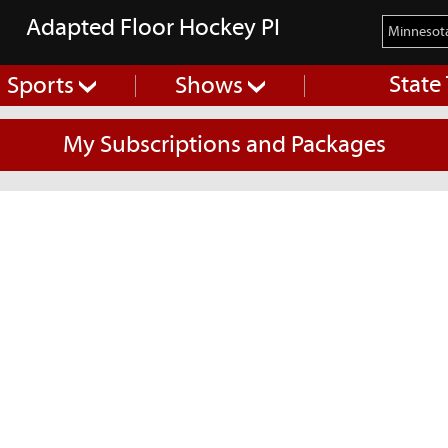
Adapted Floor Hockey PI
State
Sports
Shows
My Subscriptions and Packages