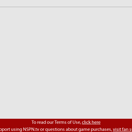
To read our Terms of Use,
click here
pport using NSPN.tv or questions about game purchases,
visit fan 