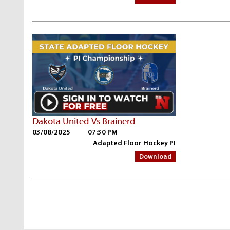
Dakota United Vs Brainerd
03/08/2025
07:30 PM
Adapted Floor Hockey PI
Download