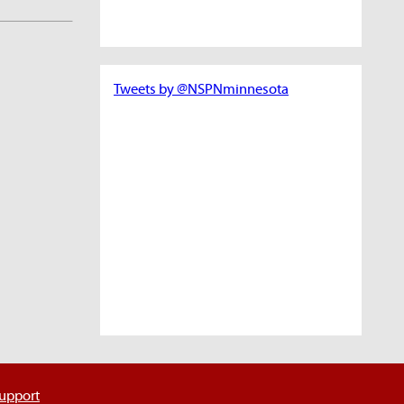
Tweets by @NSPNminnesota
support