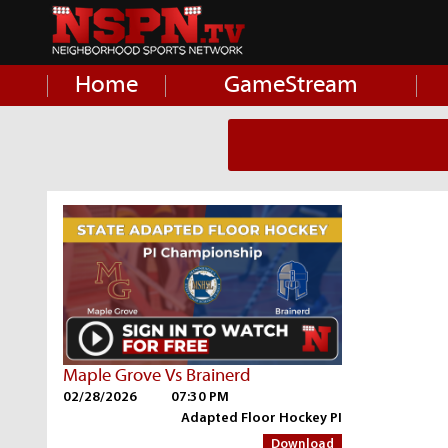
Home
GameStream
Maple Grove Vs Brainerd
02/28/2026
07:30 PM
Adapted Floor Hockey PI
Download