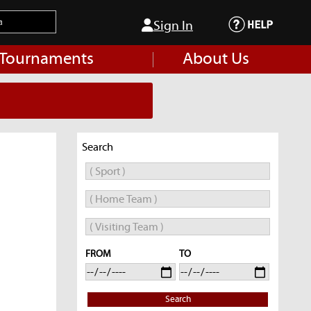
Sign In
 Tournaments
About Us
Search
FROM
TO
Search