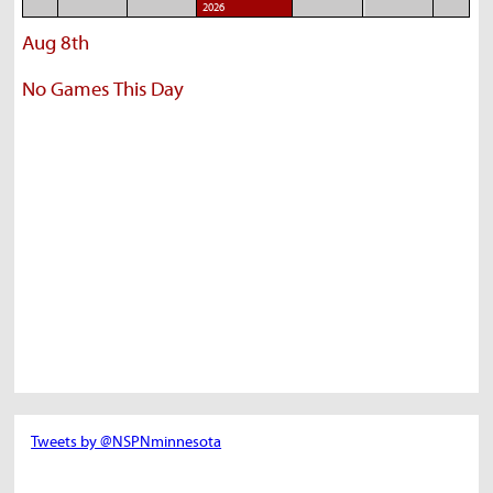
2026
Aug 8th
No Games This Day
Tweets by @NSPNminnesota