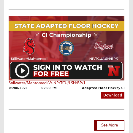
Stillwater/Mahtomedi Vs NP/TCU/LSH/BP/J
03/08/2025
09:00 PM
Adapted Floor Hockey CI
Download
See More