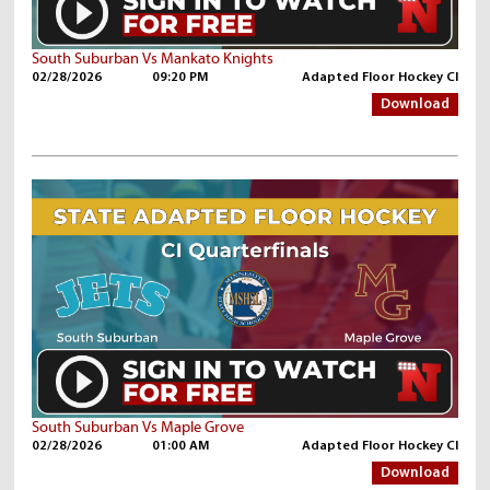
South Suburban Vs Mankato Knights
02/28/2026
09:20 PM
Adapted Floor Hockey CI
Download
South Suburban Vs Maple Grove
02/28/2026
01:00 AM
Adapted Floor Hockey CI
Download