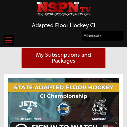
Adapted Floor Hockey CI
My Subscriptions and
Packages