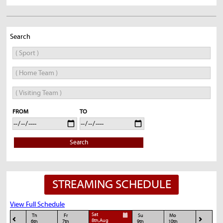
Search
FROM
TO
Search
STREAMING SCHEDULE
View Full Schedule
Sat
Th
Fr
Su
Mo
8th,Aug
6th
7th
9th
10th