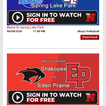
Blaine Vs Spring Lake Park
06/04/2026
11:00 PM
(Boys) Volleyball
Download