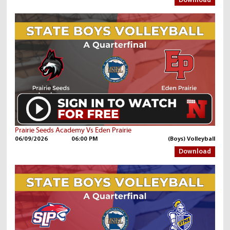
Download
Prairie Seeds Academy Vs Eden Prairie
06/09/2026
06:00 PM
(Boys) Volleyball
Download