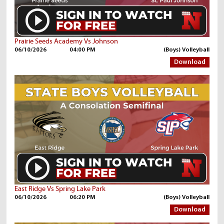
Prairie Seeds Academy Vs Johnson
06/10/2026
04:00 PM
(Boys) Volleyball
Download
East Ridge Vs Spring Lake Park
06/10/2026
06:20 PM
(Boys) Volleyball
Download