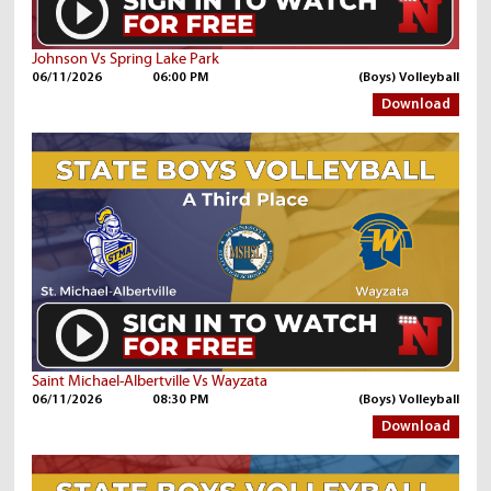
Johnson Vs Spring Lake Park
06/11/2026
06:00 PM
(Boys) Volleyball
Download
Saint Michael-Albertville Vs Wayzata
06/11/2026
08:30 PM
(Boys) Volleyball
Download