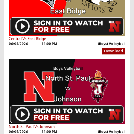
Central Vs East Ridge
06/04/2026
11:00 PM
(Boys) Volleyball
Download
North St. Paul Vs Johnson
06/04/2026
11:00 PM
(Boys) Volleyball