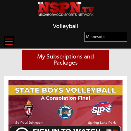
Volleyball
My Subscriptions and
Packages