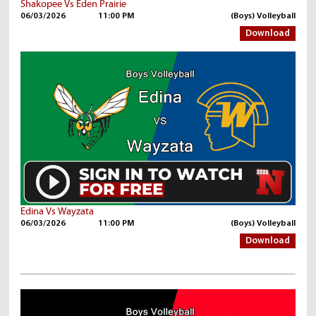
Shakopee Vs Eden Prairie
06/03/2026
11:00 PM
(Boys) Volleyball
Download
Edina Vs Wayzata
06/03/2026
11:00 PM
(Boys) Volleyball
Download