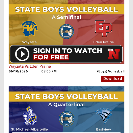
Wayzata Vs Eden Prairie
06/10/2026
08:00 PM
(Boys) Volleyball
Download