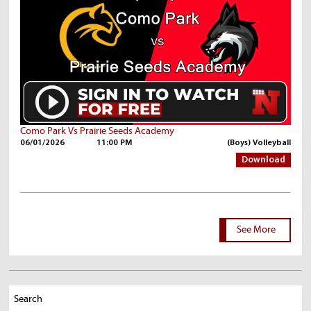
Como Park Vs Prairie Seeds Academy
06/01/2026
11:00 PM
(Boys) Volleyball
Download
See More
Search