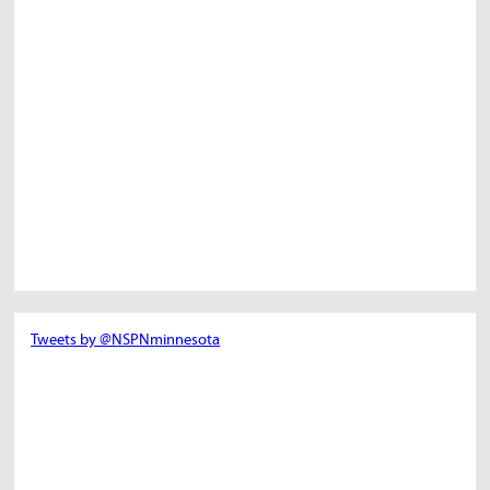
Tweets by @NSPNminnesota