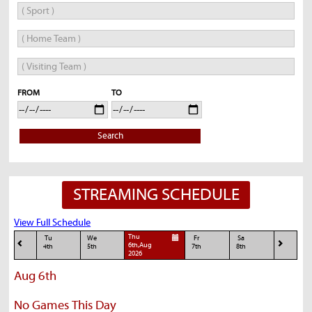
FROM
TO
Search
STREAMING SCHEDULE
View Full Schedule
Thu
Tu
We
Fr
Sa
6th,Aug
4th
5th
7th
8th
2026
Aug 6th
No Games This Day