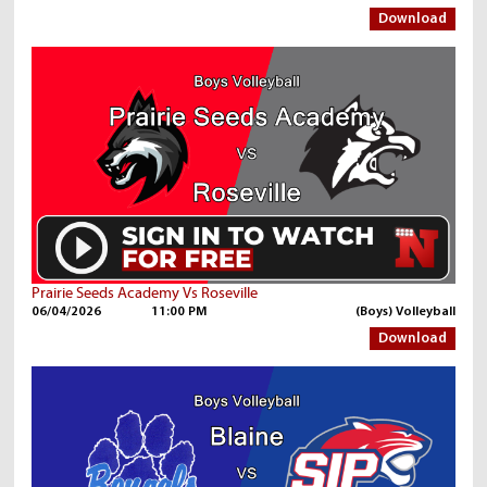
Download
Prairie Seeds Academy Vs Roseville
06/04/2026
11:00 PM
(Boys) Volleyball
Download