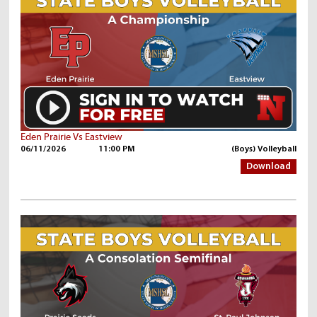
Eden Prairie Vs Eastview
06/11/2026
11:00 PM
(Boys) Volleyball
Download