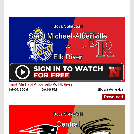
Saint Michael-Albertville Vs Elk River
06/04/2026
06:00 PM
(Boys) Volleyball
Download