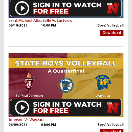
Saint Michael-Albertville Vs Eastview
06/10/2026
10:00 PM
(Boys) Volleyball
Download
Johnson Vs Wayzata
06/09/2026
04:00 PM
(Boys) Volleyball