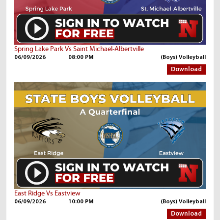
Spring Lake Park Vs Saint Michael-Albertville
06/09/2026
08:00 PM
(Boys) Volleyball
Download
East Ridge Vs Eastview
06/09/2026
10:00 PM
(Boys) Volleyball
Download