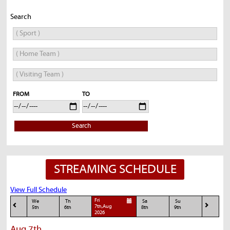
Search
FROM
TO
Search
STREAMING SCHEDULE
View Full Schedule
Fri
We
Th
Sa
Su
7th,Aug
5th
6th
8th
9th
2026
Aug 7th