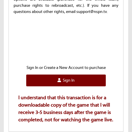
purchase rights to rebroadcast, etc.). If you have any
questions about other rights, email support@nspn.tv.
Sign In or Create a New Account to purchase
Sign In
I understand that this transaction is for a
downloadable copy of the game that I will
receive 3-5 business days after the game is
completed, not for watching the game live.