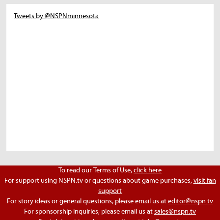
Tweets by @NSPNminnesota
To read our Terms of Use,
click here
For support using NSPN.tv or questions about game purchases,
visit fan
support
For story ideas or general questions, please email us at
editor@nspn.tv
For sponsorship inquiries, please email us at
sales@nspn.tv