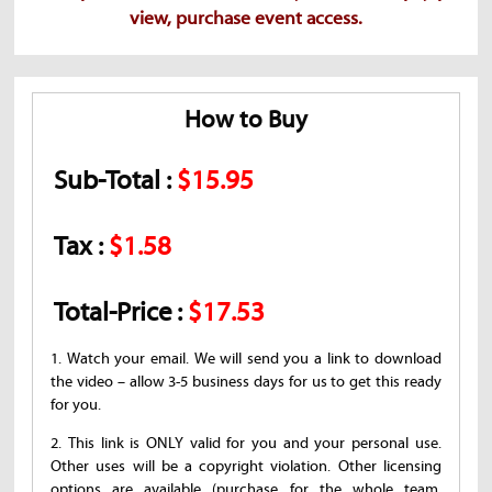
view, purchase event access.
How to Buy
Sub-Total :
$15.95
Tax :
$1.58
Total-Price :
$17.53
1. Watch your email. We will send you a link to download
the video – allow 3-5 business days for us to get this ready
for you.
2. This link is ONLY valid for you and your personal use.
Other uses will be a copyright violation. Other licensing
options are available (purchase for the whole team,