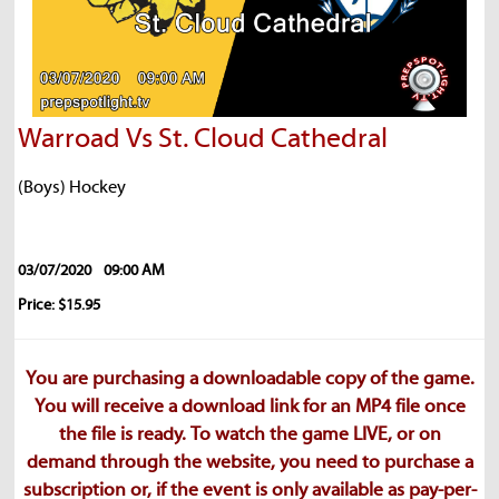
Warroad Vs St. Cloud Cathedral
(Boys) Hockey
03/07/2020
09:00 AM
Price: $15.95
You are purchasing a downloadable copy of the game.
You will receive a download link for an MP4 file once
the file is ready. To watch the game LIVE, or on
demand through the website, you need to purchase a
subscription or, if the event is only available as pay-per-