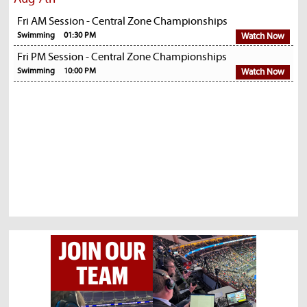
Fri AM Session - Central Zone Championships
Swimming
01:30 PM
Watch Now
Fri PM Session - Central Zone Championships
Swimming
10:00 PM
Watch Now