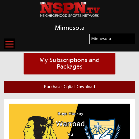
Minnesota
My Subscriptions and
Packages
Purchase Digital Download