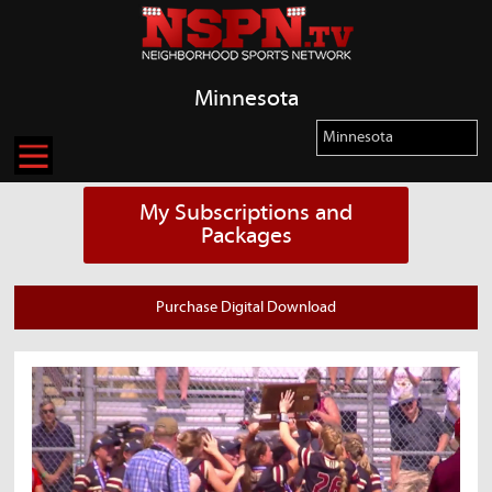
Minnesota
My Subscriptions and
Packages
Purchase Digital Download