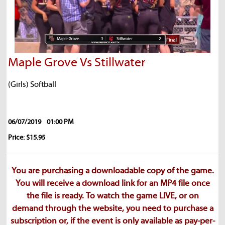
Maple Grove Vs Stillwater
(Girls) Softball
06/07/2019
01:00 PM
Price: $15.95
You are purchasing a downloadable copy of the game.
You will receive a download link for an MP4 file once
the file is ready. To watch the game LIVE, or on
demand through the website, you need to purchase a
subscription or, if the event is only available as pay-per-