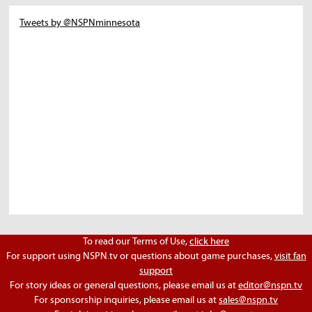
Tweets by @NSPNminnesota
To read our Terms of Use,
click here
For support using NSPN.tv or questions about game purchases,
visit fan
support
For story ideas or general questions, please email us at
editor@nspn.tv
For sponsorship inquiries, please email us at
sales@nspn.tv