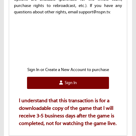
purchase rights to rebroadcast, etc.). If you have any
questions about other rights, email support@nspn.tv.
Sign In or Create a New Account to purchase
Sign In
I understand that this transaction is for a
downloadable copy of the game that I will
receive 3-5 business days after the game is
completed, not for watching the game live.