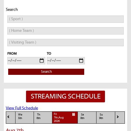
Search
FROM
TO
Search
STREAMING SCHEDULE
View Full Schedule
Fri
We
Th
Sa
Su
7th,Aug
5th
6th
8th
9th
2026
Aug 7th