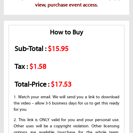
view, purchase event access.
How to Buy
Sub-Total :
$15.95
Tax :
$1.58
Total-Price :
$17.53
1. Watch your email. We will send you a link to download
the video – allow 3-5 business days for us to get this ready
for you.
2. This link is ONLY valid for you and your personal use.
Other uses will be a copyright violation. Other licensing
options are available (purchase for the whole team,