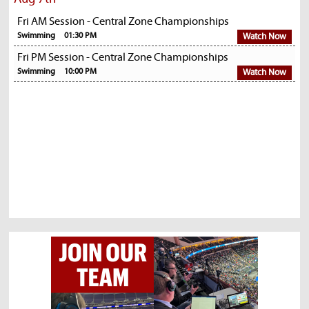
Fri AM Session - Central Zone Championships
Swimming
01:30 PM
Watch Now
Fri PM Session - Central Zone Championships
Swimming
10:00 PM
Watch Now