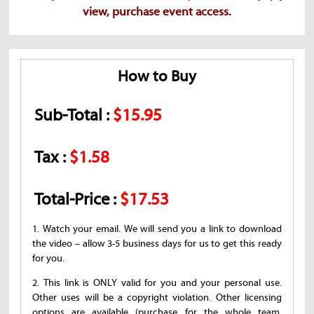
view, purchase event access.
How to Buy
Sub-Total :
$15.95
Tax :
$1.58
Total-Price :
$17.53
1. Watch your email. We will send you a link to download
the video – allow 3-5 business days for us to get this ready
for you.
2. This link is ONLY valid for you and your personal use.
Other uses will be a copyright violation. Other licensing
options are available (purchase for the whole team,