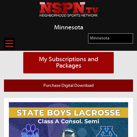
Minnesota
My Subscriptions and
Packages
Purchase Digital Download