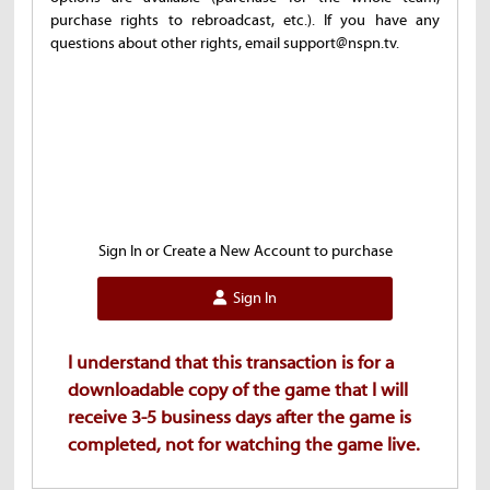
purchase rights to rebroadcast, etc.). If you have any
questions about other rights, email support@nspn.tv.
Sign In or Create a New Account to purchase
Sign In
I understand that this transaction is for a
downloadable copy of the game that I will
receive 3-5 business days after the game is
completed, not for watching the game live.