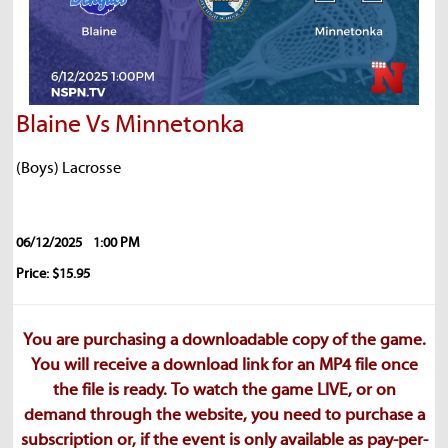
Blaine Vs Minnetonka
(Boys) Lacrosse
06/12/2025
1:00 PM
Price: $15.95
You are purchasing a downloadable copy of the game.
You will receive a download link for an MP4 file once
the file is ready. To watch the game LIVE, or on
demand through the website, you need to purchase a
subscription or, if the event is only available as pay-per-