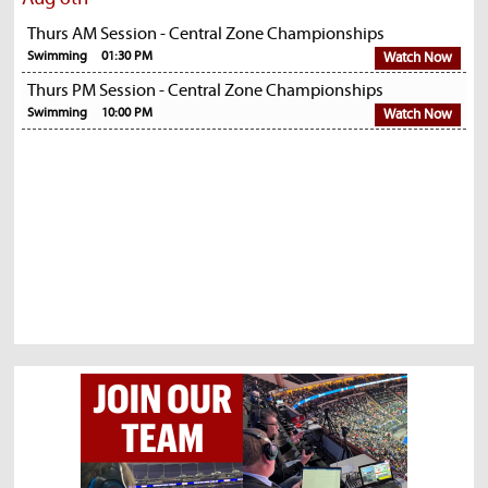
Thurs AM Session - Central Zone Championships
Swimming
01:30 PM
Watch Now
Thurs PM Session - Central Zone Championships
Swimming
10:00 PM
Watch Now