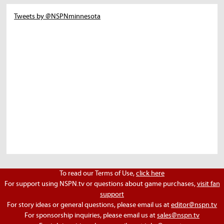
Tweets by @NSPNminnesota
To read our Terms of Use,
click here
For support using NSPN.tv or questions about game purchases,
visit fan
support
For story ideas or general questions, please email us at
editor@nspn.tv
For sponsorship inquiries, please email us at
sales@nspn.tv