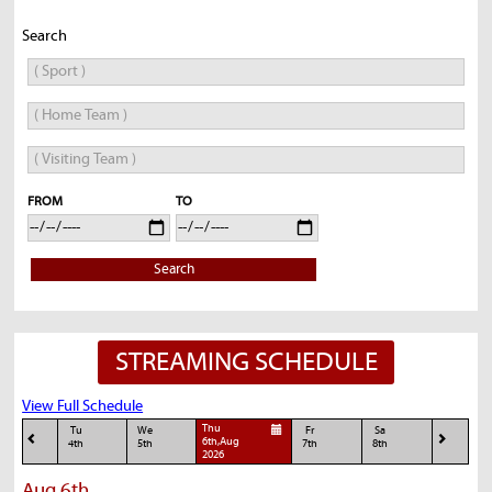
Search
FROM
TO
Search
STREAMING SCHEDULE
View Full Schedule
Thu
Tu
We
Fr
Sa
6th,Aug
4th
5th
7th
8th
2026
Aug 6th