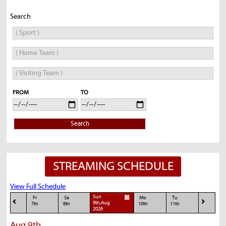
Search
FROM
TO
Search
STREAMING SCHEDULE
View Full Schedule
Sun
Fr
Sa
Mo
Tu
9th,Aug
7th
8th
10th
11th
2026
Aug 9th