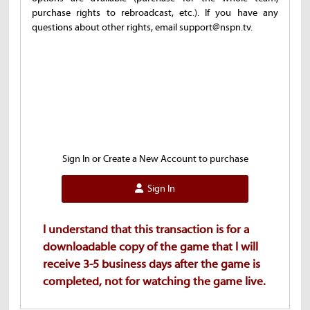
purchase rights to rebroadcast, etc.). If you have any
questions about other rights, email support@nspn.tv.
Sign In or Create a New Account to purchase
Sign In
I understand that this transaction is for a
downloadable copy of the game that I will
receive 3-5 business days after the game is
completed, not for watching the game live.