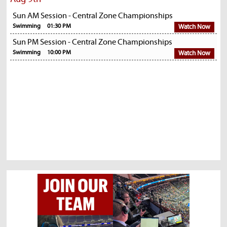
Sun AM Session - Central Zone Championships
Swimming
01:30 PM
Watch Now
Sun PM Session - Central Zone Championships
Swimming
10:00 PM
Watch Now