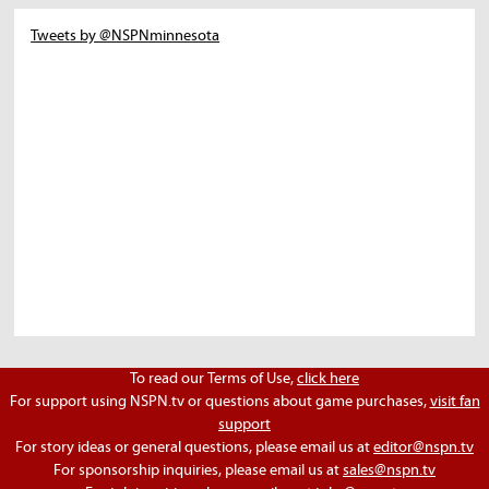
Tweets by @NSPNminnesota
To read our Terms of Use,
click here
For support using NSPN.tv or questions about game purchases,
visit fan
support
For story ideas or general questions, please email us at
editor@nspn.tv
For sponsorship inquiries, please email us at
sales@nspn.tv