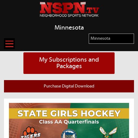
Minnesota
My Subscriptions and
Packages
Purchase Digital Download