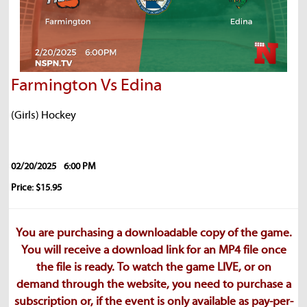
Farmington Vs Edina
(Girls) Hockey
02/20/2025
6:00 PM
Price: $15.95
You are purchasing a downloadable copy of the game.
You will receive a download link for an MP4 file once
the file is ready. To watch the game LIVE, or on
demand through the website, you need to purchase a
subscription or, if the event is only available as pay-per-