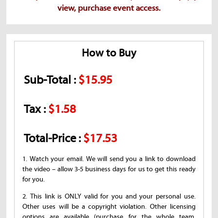
view, purchase event access.
How to Buy
Sub-Total :
$15.95
Tax :
$1.58
Total-Price :
$17.53
1. Watch your email. We will send you a link to download
the video – allow 3-5 business days for us to get this ready
for you.
2. This link is ONLY valid for you and your personal use.
Other uses will be a copyright violation. Other licensing
options are available (purchase for the whole team,