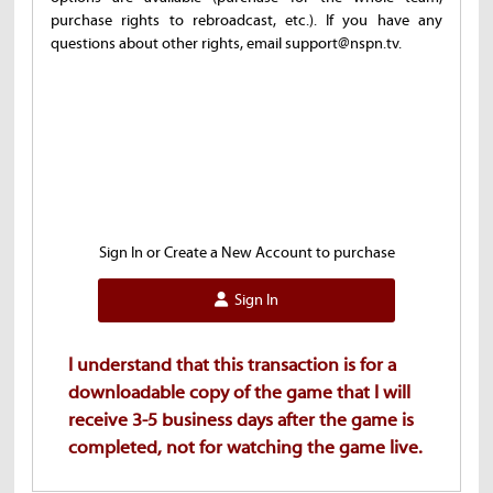
purchase rights to rebroadcast, etc.). If you have any
questions about other rights, email support@nspn.tv.
Sign In or Create a New Account to purchase
Sign In
I understand that this transaction is for a
downloadable copy of the game that I will
receive 3-5 business days after the game is
completed, not for watching the game live.