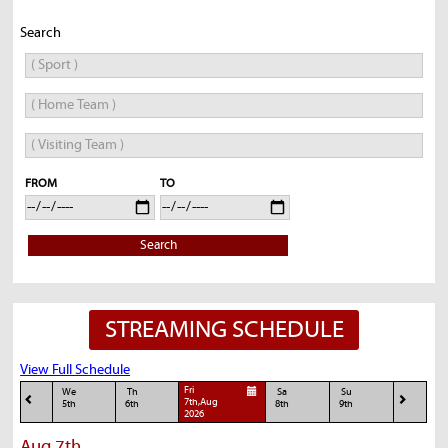
Search
FROM
TO
Search
STREAMING SCHEDULE
View Full Schedule
Fri
We
Th
Sa
Su
7th,Aug
5th
6th
8th
9th
2026
Aug 7th