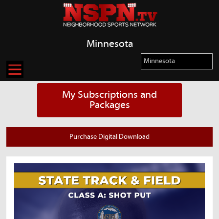
Minnesota
My Subscriptions and
Packages
Purchase Digital Download