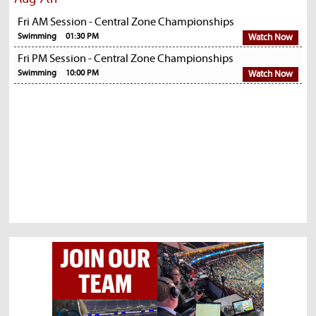
Fri AM Session - Central Zone Championships
Swimming
01:30 PM
Watch Now
Fri PM Session - Central Zone Championships
Swimming
10:00 PM
Watch Now