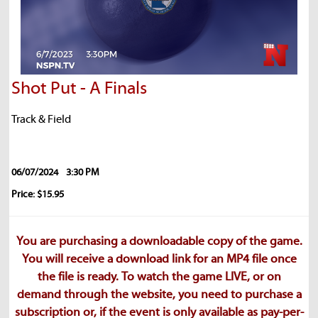
Shot Put - A Finals
Track & Field
06/07/2024
3:30 PM
Price: $15.95
You are purchasing a downloadable copy of the game.
You will receive a download link for an MP4 file once
the file is ready. To watch the game LIVE, or on
demand through the website, you need to purchase a
subscription or, if the event is only available as pay-per-