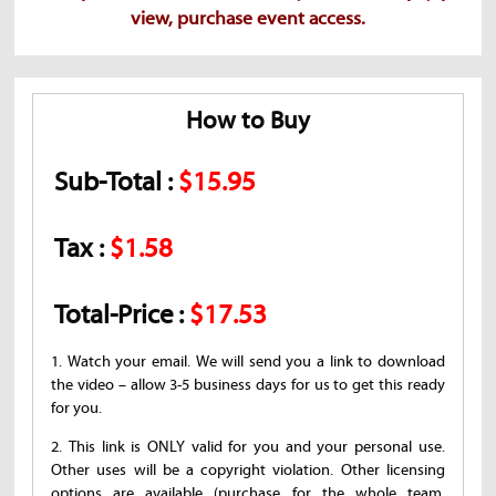
view, purchase event access.
How to Buy
Sub-Total :
$15.95
Tax :
$1.58
Total-Price :
$17.53
1. Watch your email. We will send you a link to download
the video – allow 3-5 business days for us to get this ready
for you.
2. This link is ONLY valid for you and your personal use.
Other uses will be a copyright violation. Other licensing
options are available (purchase for the whole team,