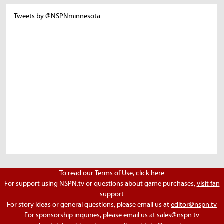
Tweets by @NSPNminnesota
To read our Terms of Use,
click here
For support using NSPN.tv or questions about game purchases,
visit fan
support
For story ideas or general questions, please email us at
editor@nspn.tv
For sponsorship inquiries, please email us at
sales@nspn.tv