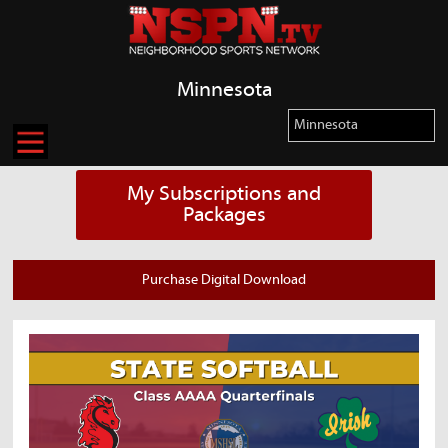
Minnesota
My Subscriptions and
Packages
Purchase Digital Download