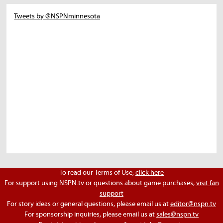
Tweets by @NSPNminnesota
To read our Terms of Use,
click here
For support using NSPN.tv or questions about game purchases,
visit fan
support
For story ideas or general questions, please email us at
editor@nspn.tv
For sponsorship inquiries, please email us at
sales@nspn.tv