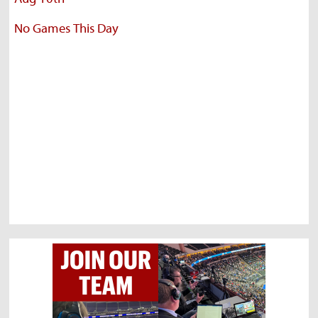
No Games This Day