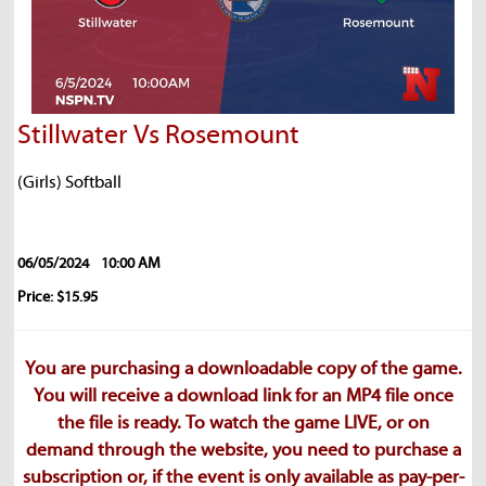
Stillwater Vs Rosemount
(Girls) Softball
06/05/2024
10:00 AM
Price: $15.95
You are purchasing a downloadable copy of the game.
You will receive a download link for an MP4 file once
the file is ready. To watch the game LIVE, or on
demand through the website, you need to purchase a
subscription or, if the event is only available as pay-per-