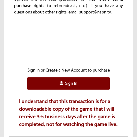
purchase rights to rebroadcast, etc.). If you have any
questions about other rights, email support@nspn.tv.
Sign In or Create a New Account to purchase
Sign In
I understand that this transaction is for a
downloadable copy of the game that I will
receive 3-5 business days after the game is
completed, not for watching the game live.