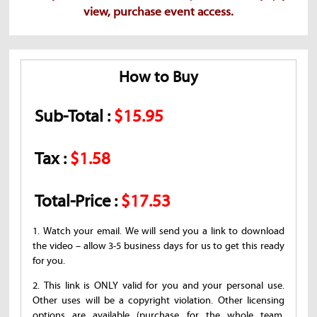
view, purchase event access.
How to Buy
Sub-Total :
$15.95
Tax :
$1.58
Total-Price :
$17.53
1. Watch your email. We will send you a link to download
the video – allow 3-5 business days for us to get this ready
for you.
2. This link is ONLY valid for you and your personal use.
Other uses will be a copyright violation. Other licensing
options are available (purchase for the whole team,