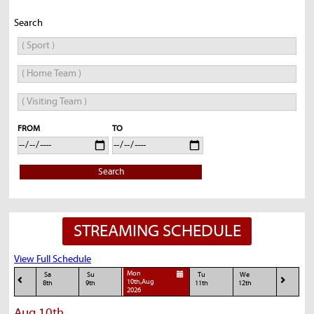
Search
FROM
TO
Search
STREAMING SCHEDULE
View Full Schedule
Mon
Sa
Su
Tu
We
10th,Aug
8th
9th
11th
12th
2026
Aug 10th