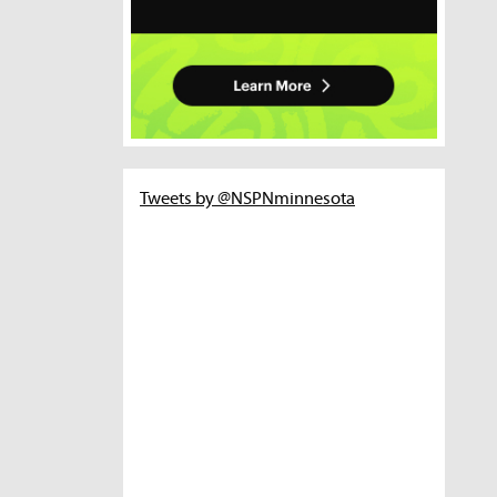
Tweets by @NSPNminnesota