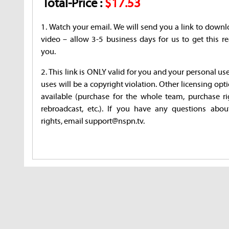
Total-Price :
$17.53
1. Watch your email. We will send you a link to downl
video – allow 3-5 business days for us to get this re
you.
2. This link is ONLY valid for you and your personal us
uses will be a copyright violation. Other licensing opt
available (purchase for the whole team, purchase ri
rebroadcast, etc.). If you have any questions abou
rights, email support@nspn.tv.