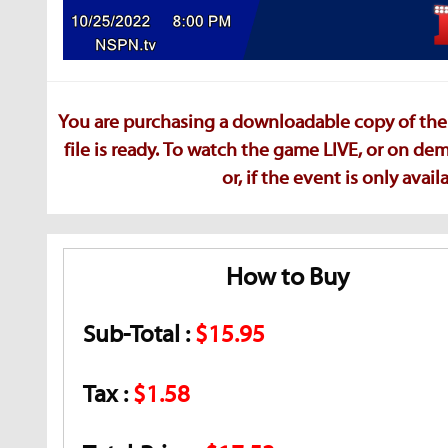
You are purchasing a downloadable copy of the 
file is ready. To watch the game LIVE, or on d
or, if the event is only ava
How to Buy
Sub-Total :
$15.95
Tax :
$1.58