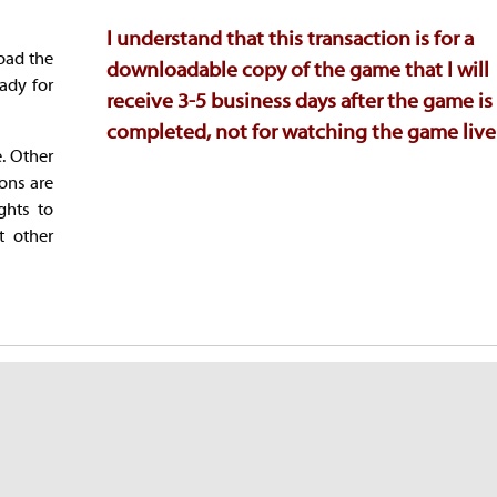
I understand that this transaction is for a
oad the
downloadable copy of the game that I will
ady for
receive 3-5 business days after the game is
completed, not for watching the game live
e. Other
ions are
ghts to
t other