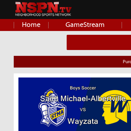
Home
GameStream
Pur