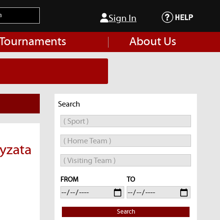
Sign In
 Tournaments
About Us
Search
ayzata
FROM
TO
Search