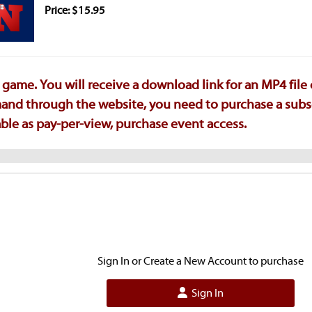
Price: $15.95
game. You will receive a download link for an MP4 file
emand through the website, you need to purchase a subs
ilable as pay-per-view, purchase event access.
Sign In or Create a New Account to purchase
Sign In