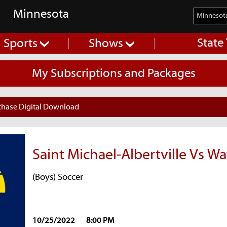
Minnesota
State
Sports
Shows
My Subscriptions and Packages
chase Digital Download
Saint Michael-Albertville Vs W
(Boys) Soccer
10/25/2022
8:00 PM