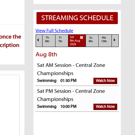
STREAMING SCHEDULE
View Full Schedule
 once the
Sat
Th
Fr
Su
Mo
8th,Aug
6th
7th
9th
10th
cription
2026
Aug 8th
Sat AM Session - Central Zone
Championships
Swimming
01:30 PM
Watch Now
Sat PM Session - Central Zone
Championships
Swimming
10:00 PM
Watch Now