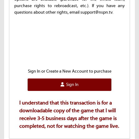
purchase rights to rebroadcast, etc.). If you have any
questions about other rights, email support@nspn.tv.
Sign In or Create a New Account to purchase
Sign In
I understand that this transaction is for a
downloadable copy of the game that I will
receive 3-5 business days after the game is
completed, not for watching the game live.