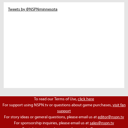
Tweets by @NSPNminnesota
To read our Terms of Use,
click here
For support using NSPN.tv or questions about game purchases,
visit fan
support
For story ideas or general questions, please email us at
editor@nspn.tv
For sponsorship inquiries, please email us at
sales@nspn.tv