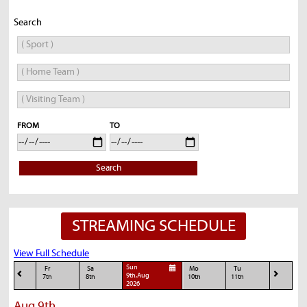
Search
FROM
TO
Search
STREAMING SCHEDULE
View Full Schedule
Sun
Fr
Sa
Mo
Tu
9th,Aug
7th
8th
10th
11th
2026
Aug 9th