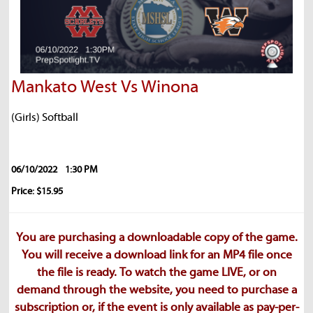
Mankato West Vs Winona
(Girls) Softball
06/10/2022
1:30 PM
Price: $15.95
You are purchasing a downloadable copy of the game.
You will receive a download link for an MP4 file once
the file is ready. To watch the game LIVE, or on
demand through the website, you need to purchase a
subscription or, if the event is only available as pay-per-