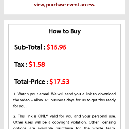
view, purchase event access.
How to Buy
Sub-Total :
$15.95
Tax :
$1.58
Total-Price :
$17.53
1. Watch your email. We will send you a link to download
the video – allow 3-5 business days for us to get this ready
for you.
2. This link is ONLY valid for you and your personal use.
Other uses will be a copyright violation. Other licensing
options are available (purchase for the whole team,