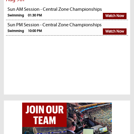
Sun AM Session - Central Zone Championships
Swimming
01:30 PM
Watch Now
Sun PM Session - Central Zone Championships
Swimming
10:00 PM
Watch Now