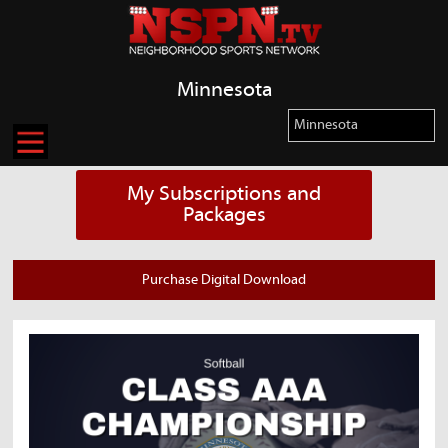
Minnesota
My Subscriptions and
Packages
Purchase Digital Download