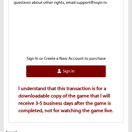
questions about other rights, email support@nspn.tv.
Sign In or Create a New Account to purchase
Sign In
I understand that this transaction is for a
downloadable copy of the game that I will
receive 3-5 business days after the game is
completed, not for watching the game live.