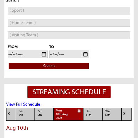
Search
FROM
TO
Search
STREAMING SCHEDULE
View Full Schedule
Mon
Sa
Su
Tu
We
10th,Aug
8th
9th
11th
12th
2026
Aug 10th