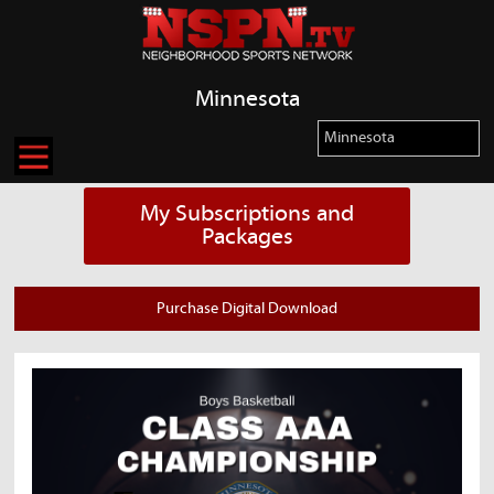
Minnesota
My Subscriptions and
Packages
Purchase Digital Download