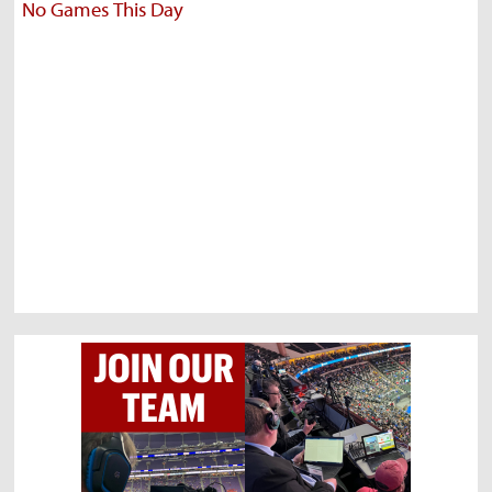
No Games This Day