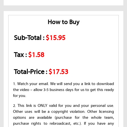
How to Buy
Sub-Total :
$15.95
Tax :
$1.58
Total-Price :
$17.53
1. Watch your email. We will send you a link to download
the video – allow 3-5 business days for us to get this ready
for you.
2. This link is ONLY valid for you and your personal use.
Other uses will be a copyright violation. Other licensing
options are available (purchase for the whole team,
purchase rights to rebroadcast, etc.). If you have any