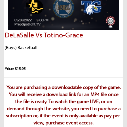
DeLaSalle Vs Totino-Grace
(Boys) Basketball
Price: $15.95
You are purchasing a downloadable copy of the game.
You will receive a download link for an MP4 file once
the file is ready. To watch the game LIVE, or on
demand through the website, you need to purchase a
subscription or, if the event is only available as pay-per-
view, purchase event access.