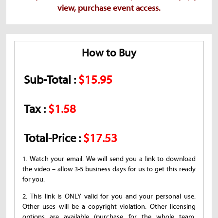
view, purchase event access.
How to Buy
Sub-Total :
$15.95
Tax :
$1.58
Total-Price :
$17.53
1. Watch your email. We will send you a link to download
the video – allow 3-5 business days for us to get this ready
for you.
2. This link is ONLY valid for you and your personal use.
Other uses will be a copyright violation. Other licensing
options are available (purchase for the whole team,