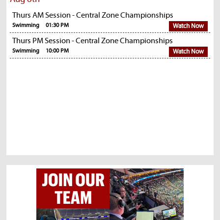
Thurs AM Session - Central Zone Championships
Swimming
01:30 PM
Watch Now
Thurs PM Session - Central Zone Championships
Swimming
10:00 PM
Watch Now