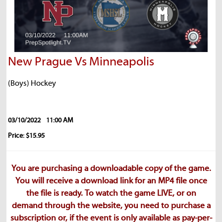
New Prague Vs Minneapolis
(Boys) Hockey
03/10/2022
11:00 AM
Price: $15.95
You are purchasing a downloadable copy of the game.
You will receive a download link for an MP4 file once
the file is ready. To watch the game LIVE, or on
demand through the website, you need to purchase a
subscription or, if the event is only available as pay-per-