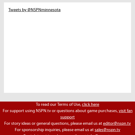
Tweets by @NSPNminnesota
To read our Terms of Use,
click here
For support using NSPN.tv or questions about game purchases,
visit fan
support
For story ideas or general questions, please email us at
editor@nspn.tv
For sponsorship inquiries, please email us at
sales@nspn.tv