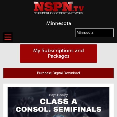
Minnesota
My Subscriptions and
Packages
Purchase Digital Download