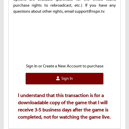
purchase rights to rebroadcast, etc.). If you have any
questions about other rights, email support@nspn.tv.
Sign In or Create a New Account to purchase
Sign In
I understand that this transaction is for a
downloadable copy of the game that I will
receive 3-5 business days after the game is
completed, not for watching the game live.