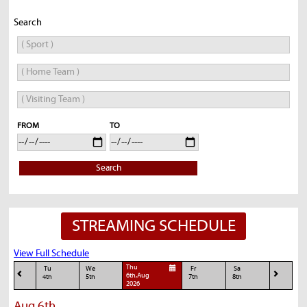
Search
FROM
TO
Search
STREAMING SCHEDULE
View Full Schedule
Thu
Tu
We
Fr
Sa
6th,Aug
4th
5th
7th
8th
2026
Aug 6th