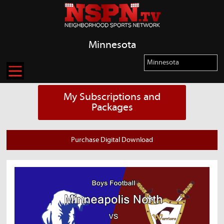
Minnesota
My Subscriptions and
Packages
Purchase Digital Download