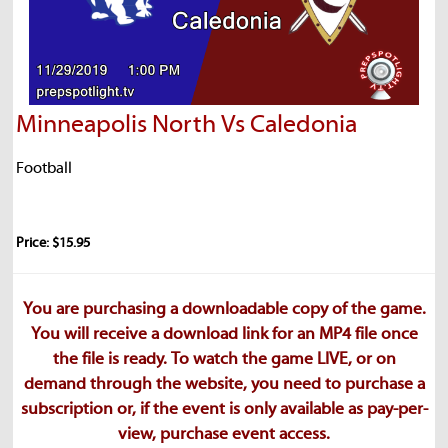
Minneapolis North Vs Caledonia
Football
Price: $15.95
You are purchasing a downloadable copy of the game.
You will receive a download link for an MP4 file once
the file is ready. To watch the game LIVE, or on
demand through the website, you need to purchase a
subscription or, if the event is only available as pay-per-
view, purchase event access.