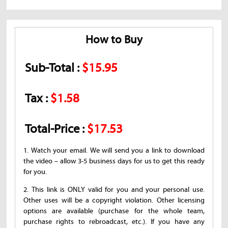
How to Buy
Sub-Total :
$15.95
Tax :
$1.58
Total-Price :
$17.53
1. Watch your email. We will send you a link to download
the video – allow 3-5 business days for us to get this ready
for you.
2. This link is ONLY valid for you and your personal use.
Other uses will be a copyright violation. Other licensing
options are available (purchase for the whole team,
purchase rights to rebroadcast, etc.). If you have any