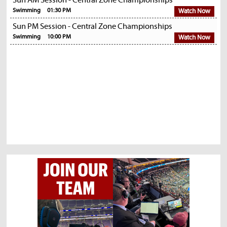
Sun AM Session - Central Zone Championships
Swimming
01:30 PM
Watch Now
Sun PM Session - Central Zone Championships
Swimming
10:00 PM
Watch Now