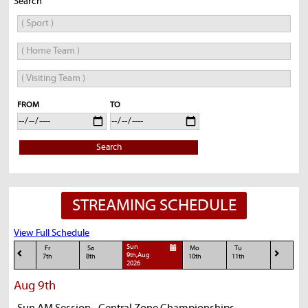
Search
FROM
TO
Search
STREAMING SCHEDULE
View Full Schedule
Sun
Fr
Sa
Mo
Tu
9th,Aug
7th
8th
10th
11th
2026
Aug 9th