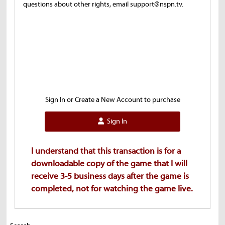
questions about other rights, email support@nspn.tv.
Sign In or Create a New Account to purchase
Sign In
I understand that this transaction is for a
downloadable copy of the game that I will
receive 3-5 business days after the game is
completed, not for watching the game live.