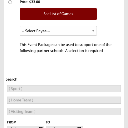
Price: $33.00
See List of Games
This Event Package can be used to support one of the
following partner schools. A selection is required.
Search
FROM
TO