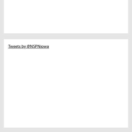
Tweets by @NSPNiowa