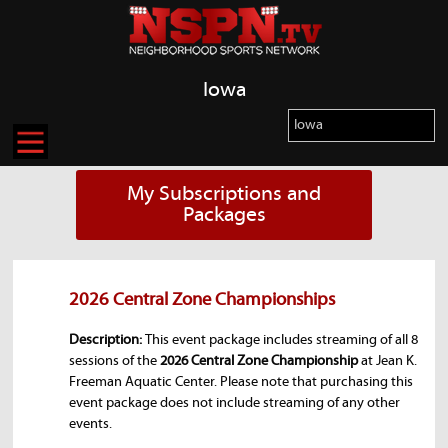
Iowa
My Subscriptions and
Packages
2026 Central Zone Championships
Description:
This event package includes streaming of all 8
sessions of the
2026 Central Zone Championship
at Jean K.
Freeman Aquatic Center. Please note that purchasing this
event package does not include streaming of any other
events.