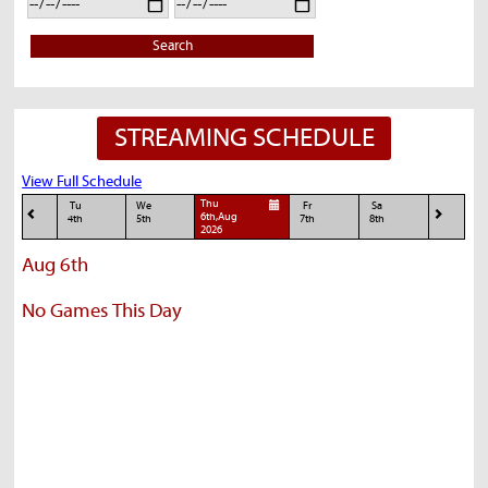
Search
STREAMING SCHEDULE
View Full Schedule
Thu
Tu
We
Fr
Sa
6th,Aug
4th
5th
7th
8th
2026
Aug 6th
No Games This Day