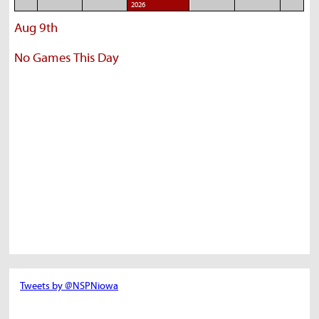
2026
Aug 9th
No Games This Day
Tweets by @NSPNiowa