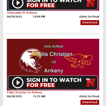
Urbandale Vs Ankeny
06/29/2023
10:00 PM
(Girls) Softball
Download
Pella Christian Vs Ankeny
06/28/2023
12:15 AM
(Girls) Softball
Download