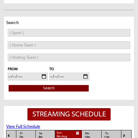
Search
FROM
TO
Search
STREAMING SCHEDULE
View Full Schedule
Sun
Fr
Sa
Mo
Tu
9th,Aug
7th
8th
10th
11th