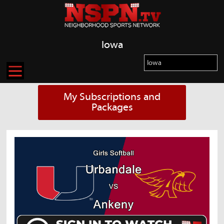
Iowa
My Subscriptions and
Packages