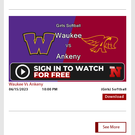
Waukee Vs Ankeny
06/15/2023
10:00 PM
(Girls) Softball
Download
See More