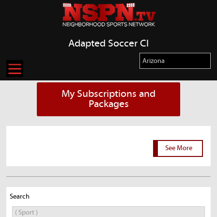
Adapted Soccer CI
My Subscriptions and
Packages
See More
Search