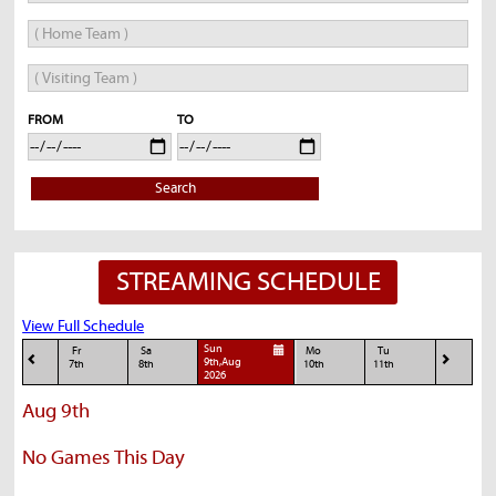
FROM
TO
Search
STREAMING SCHEDULE
View Full Schedule
Sun
Fr
Sa
Mo
Tu
9th,Aug
7th
8th
10th
11th
2026
Aug 9th
No Games This Day