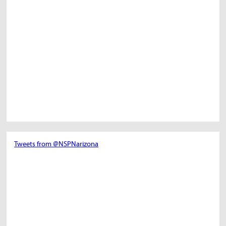
Tweets from @NSPNarizona