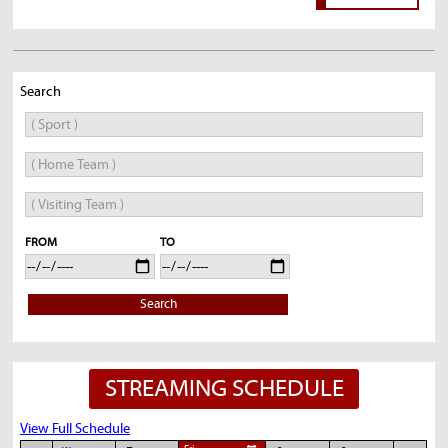
Search
FROM
TO
Search
STREAMING SCHEDULE
View Full Schedule