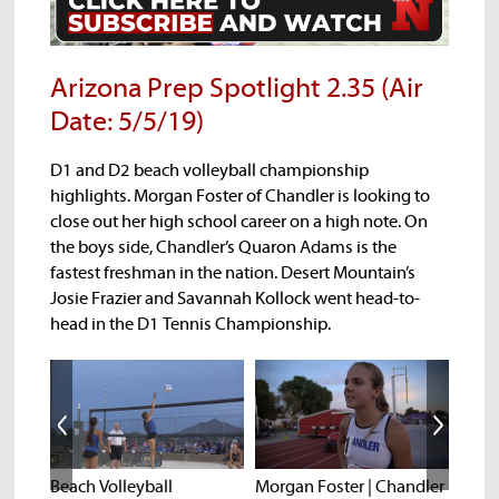
Arizona Prep Spotlight 2.35 (Air
Date: 5/5/19)
D1 and D2 beach volleyball championship
highlights. Morgan Foster of Chandler is looking to
close out her high school career on a high note. On
the boys side, Chandler’s Quaron Adams is the
fastest freshman in the nation. Desert Mountain’s
Josie Frazier and Savannah Kollock went head-to-
head in the D1 Tennis Championship.
k |
Beach Volleyball
Morgan Foster | Chandler
State