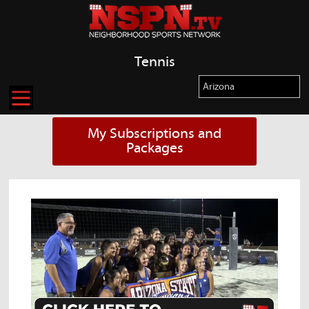
Tennis
My Subscriptions and
Packages