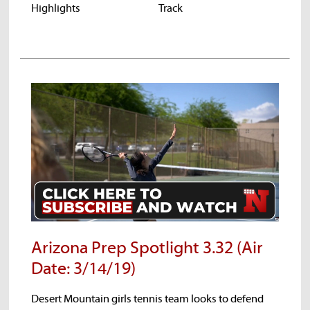
Highlights
Track
High
hts
Arizona Prep Spotlight 3.32 (Air
Date: 3/14/19)
Desert Mountain girls tennis team looks to defend