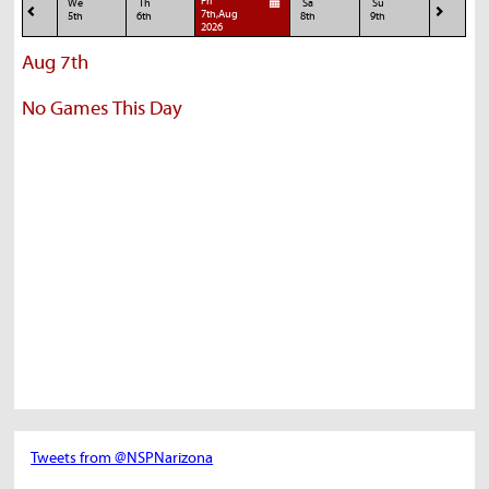
Fri
We
Th
Sa
Su
7th,Aug
5th
6th
8th
9th
2026
Aug 7th
No Games This Day
Tweets from @NSPNarizona