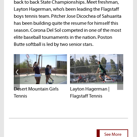
back to back State Championships. Meet freshman,
Layton Hagerman, who’s been leading the Flagstaff
boys tennis team. Pitcher Jose Dicochea of Sahuarita
has been building quite the resume for himself this
season. Corona Del Sol competed in one of the most
elite baseball tournaments in the nation. Poston
Butte softball is led by two senior stars.
k |
Desert Mountain Girls
Layton Hagerman |
Jose 
Tennis
Flagstaff Tennis
Baseb
See More