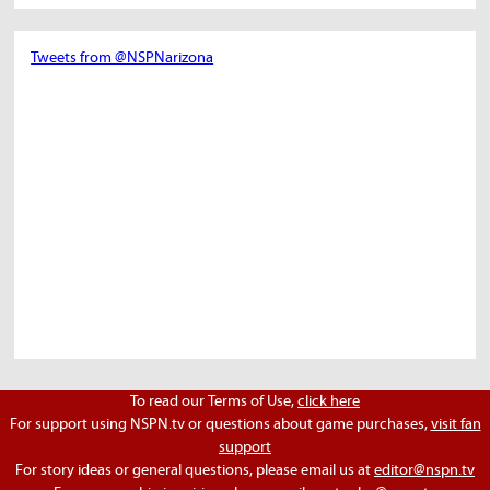
Tweets from @NSPNarizona
To read our Terms of Use,
click here
For support using NSPN.tv or questions about game purchases,
visit fan
support
For story ideas or general questions, please email us at
editor@nspn.tv