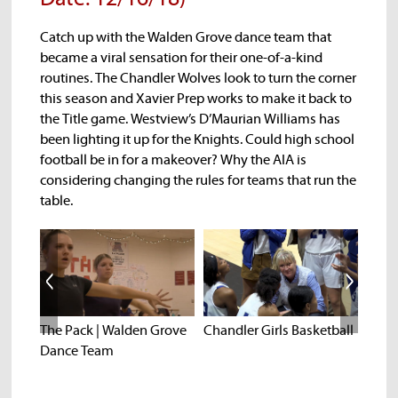
Catch up with the Walden Grove dance team that
became a viral sensation for their one-of-a-kind
routines. The Chandler Wolves look to turn the corner
this season and Xavier Prep works to make it back to
the Title game. Westview’s D’Maurian Williams has
been lighting it up for the Knights. Could high school
football be in for a makeover? Why the AIA is
considering changing the rules for teams that run the
table.
ek
The Pack | Walden Grove
Chandler Girls Basketball
West
Dance Team
D'ma