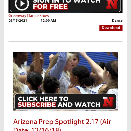
Greenway Dance Show
05/15/2021
12:00 AM
Dance
Download
Arizona Prep Spotlight 2.17 (Air
Date: 12/16/18)