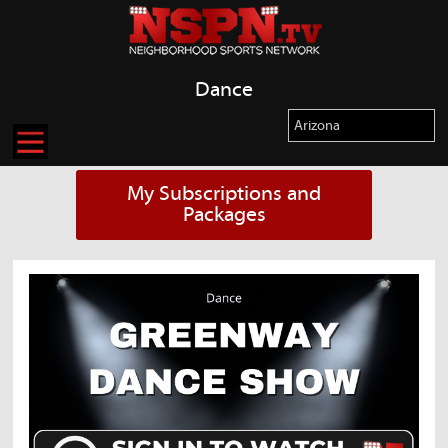
Dance
My Subscriptions and
Packages