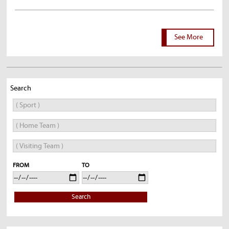
See More
Search
FROM
TO
Search