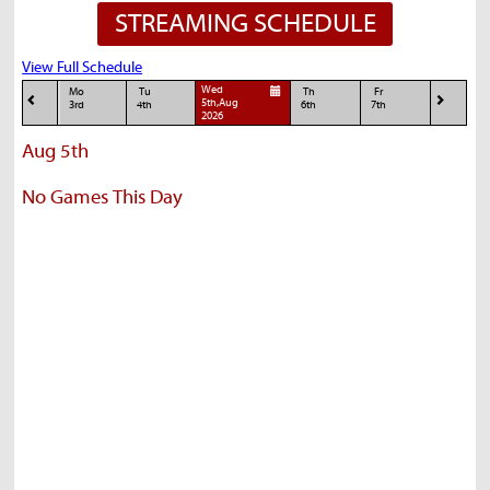
STREAMING SCHEDULE
View Full Schedule
Wed
Mo
Tu
Th
Fr
5th,Aug
3rd
4th
6th
7th
2026
Aug 5th
No Games This Day