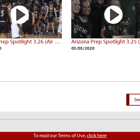
Arizona Prep Spotlight 3.26 (Air Date: 3/02/20)
0
03/03/2020
Se
To read our Terms of Use,
click here