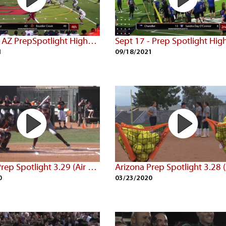
Sept 24 - AZ PrepSpotlight Highlights
1
09/18/2021
Arizona Prep Spotlight 3.29 (Air Date: 3/22/20)
0
03/23/2020