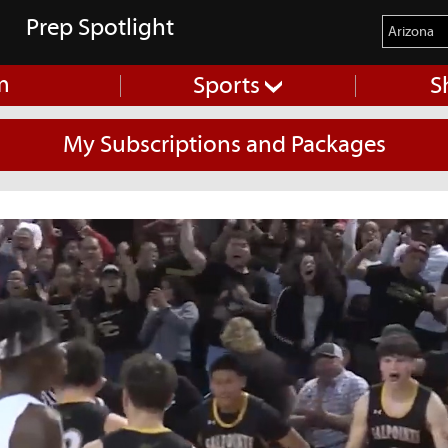
Prep Spotlight
m
Sports
S
My Subscriptions and Packages