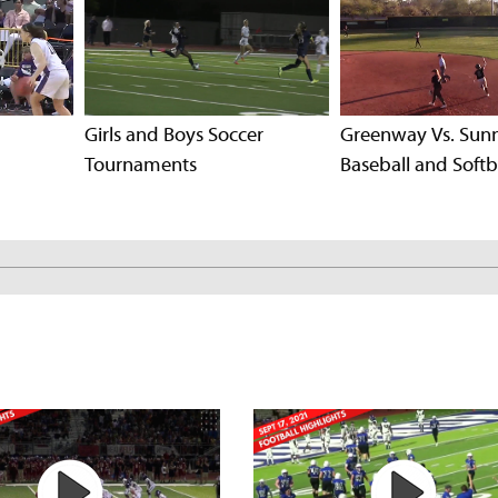
Girls and Boys Soccer
Greenway Vs. Sun
Tournaments
Baseball and Softb