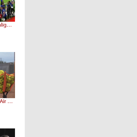
Sept 17 - Prep Spotlight Highlights
Arizona Prep Spotlight 3.28 (Air Date: 3/15/20)