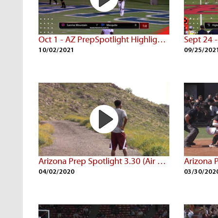
Oct 1 - AZ PrepSpotlight Highlights
10/02/2021
09/25/202
Arizona Prep Spotlight 3.30 (Air Date: 3/29/20)
04/02/2020
03/30/202