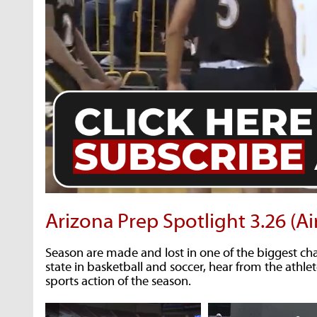
Arizona Prep Spotlight 3.26 (Ai
Season are made and lost in one of the biggest c
state in basketball and soccer, hear from the athlet
sports action of the season.