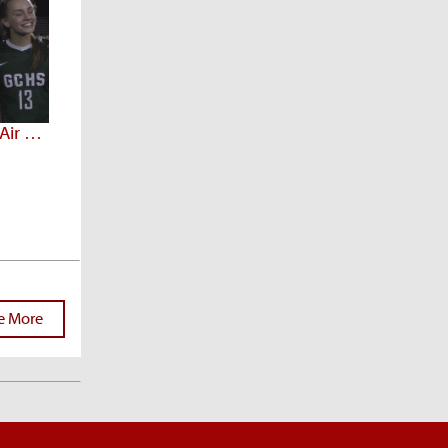
Arizona Prep Spotlight 3.25 (Air Date: 2/23/20)
e More