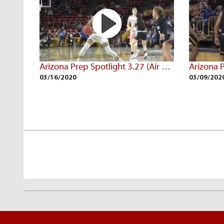
Arizona Prep Spotlight 3.27 (Air Date: 3/09/20)
03/16/2020
03/09/202