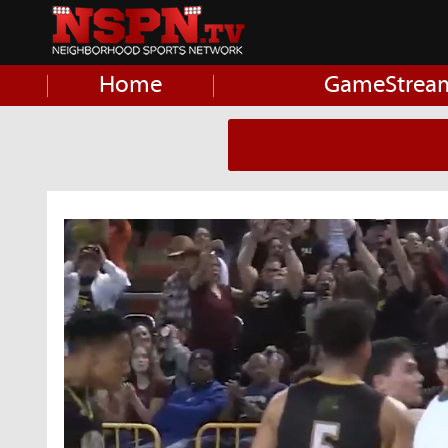
Home
GameStrea