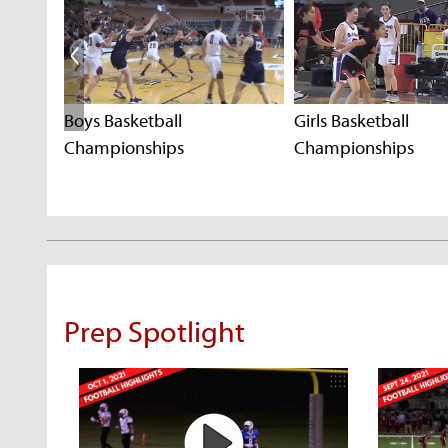
Boys Basketball
Girls Basketball
Championships
Championships
Prep Spotlight