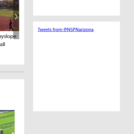
Tweets from @NSPNarizona
PrepSpotlight MVP
Spotlight of the
nyslope
all