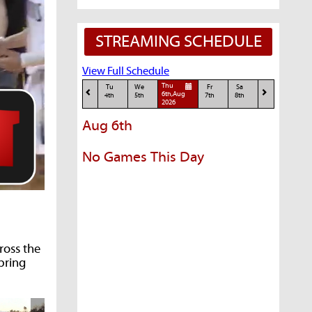
STREAMING SCHEDULE
View Full Schedule
Thu
Tu
We
Fr
Sa
6th,Aug
4th
5th
7th
8th
2026
Aug 6th
No Games This Day
ross the
spring