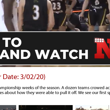
r Date: 3/02/20)
hampionship weeks of the season. A dozen teams crowed ac
es about how they were able to pull it off. We see our first 