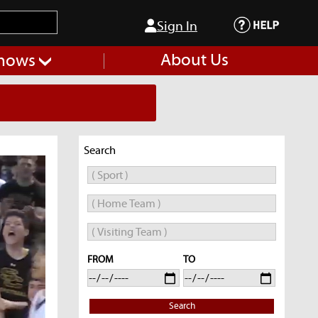
Sign In
About Us
hows
Search
FROM
TO
Search