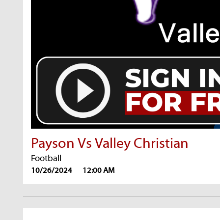
Payson Vs Valley Christian
Football
10/26/2024
12:00 AM