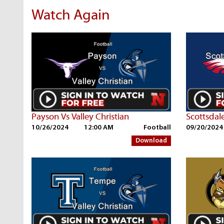
Watch Again
Payson Vs Valley Christian
10/26/2024
12:00 AM
Football
09/20/2024
Download