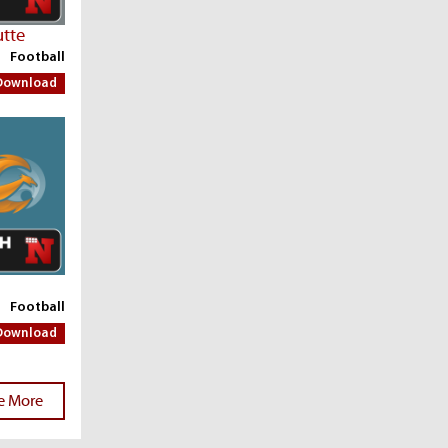
utte
Football
Download
Football
Download
e More