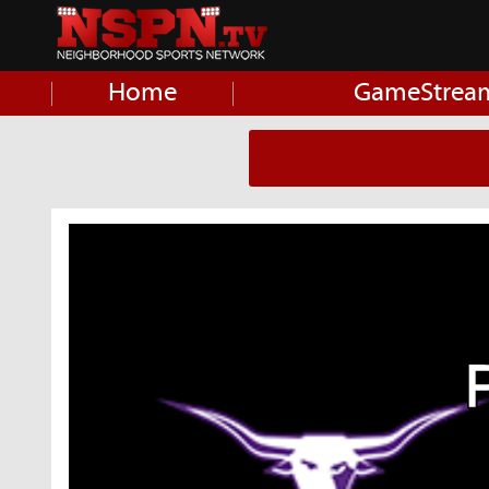
Home
GameStrea