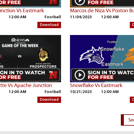
nction Vs Eastmark
Marcos de Niza Vs Poston B
12:00 AM
Football
11/04/2023
12:00 AM
Download
tte Vs Apache Junction
Snowflake Vs Eastmark
12:00 AM
Football
10/21/2023
12:00 AM
Download
Se