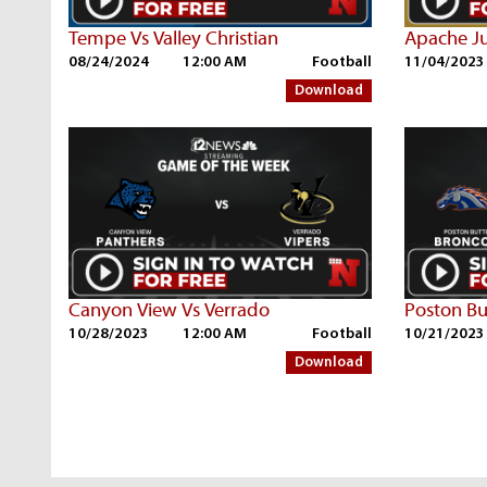
Tempe Vs Valley Christian
Apache Ju
08/24/2024
12:00 AM
Football
11/04/2023
Download
Canyon View Vs Verrado
Poston Bu
10/28/2023
12:00 AM
Football
10/21/2023
Download