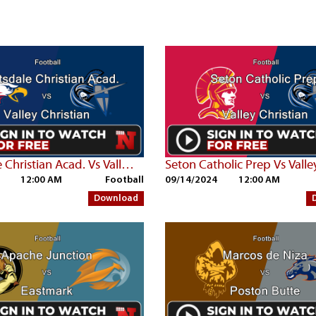
Scottsdale Christian Acad. Vs Valley Christian
12:00 AM
Football
09/14/2024
12:00 AM
Download