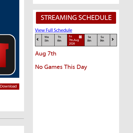
STREAMING SCHEDULE
View Full Schedule
Fri
We
Th
Sa
Su
7th,Aug
5th
6th
8th
9th
2026
Aug 7th
No Games This Day
Download