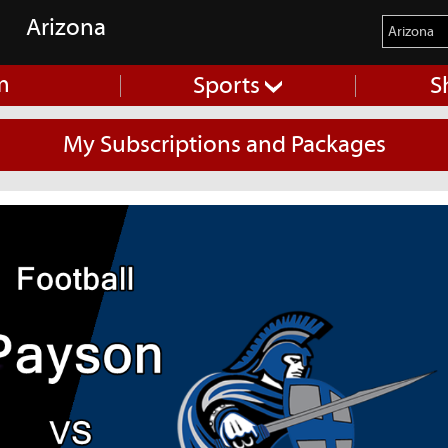
Arizona
m
Sports
S
My Subscriptions and Packages