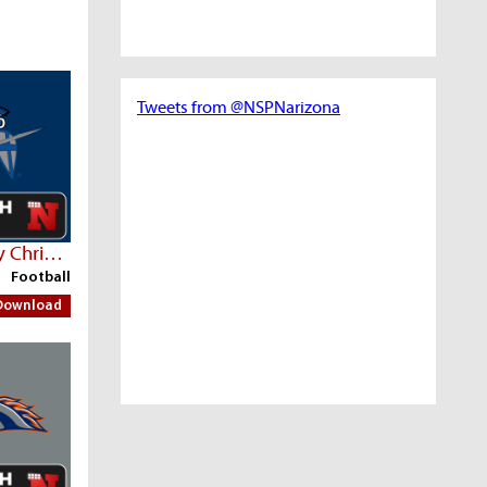
Tweets from @NSPNarizona
Seton Catholic Prep Vs Valley Christian
Football
Download