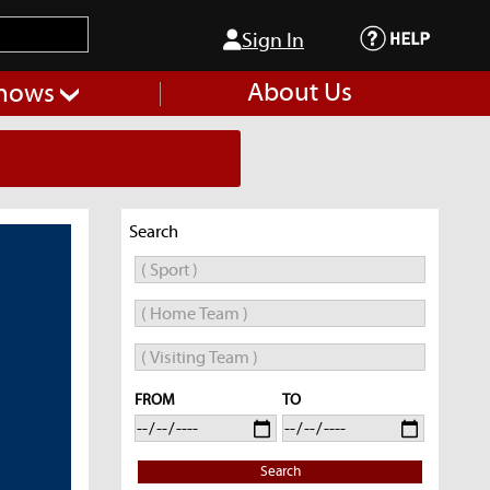
Sign In
About Us
hows
Search
FROM
TO
Search